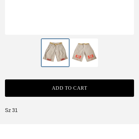
ADD TO CART
Sz 31