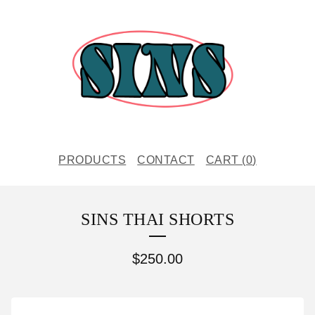
PRODUCTS
CONTACT
CART (
0
)
SINS THAI SHORTS
$
250.00