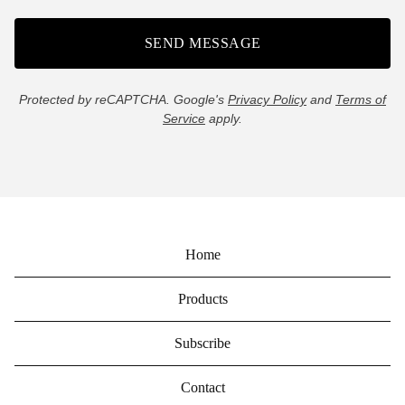
SEND MESSAGE
Protected by reCAPTCHA. Google's
Privacy Policy
and
Terms of
Service
apply.
Home
Products
Subscribe
Contact