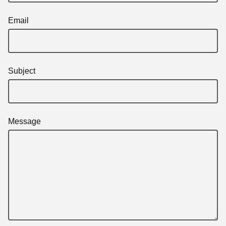
Email
Subject
Message