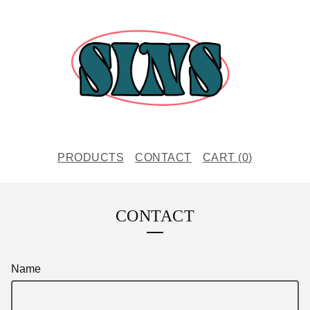
PRODUCTS
CONTACT
CART (
0
)
CONTACT
Name