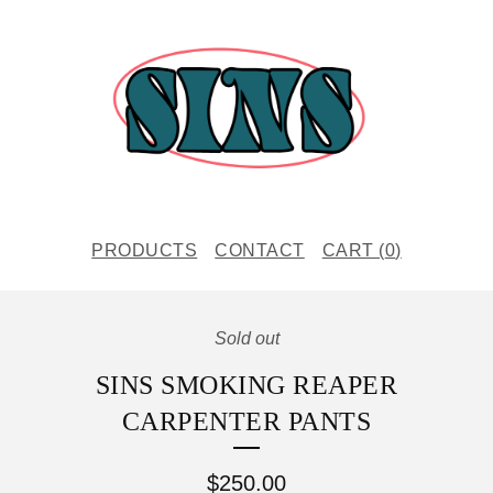
PRODUCTS
CONTACT
CART (
0
)
Sold out
SINS SMOKING REAPER
CARPENTER PANTS
$
250.00