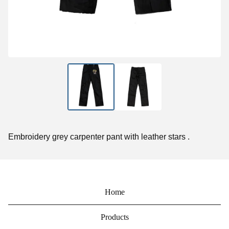
Embroidery grey carpenter pant with leather stars .
Home
Products