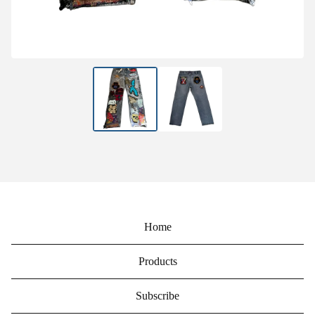
Home
Products
Subscribe