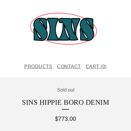
PRODUCTS
CONTACT
CART (
0
)
Sold out
SINS HIPPIE BORO DENIM
$
773.00