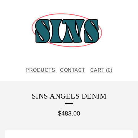
PRODUCTS
CONTACT
CART (
0
)
SINS ANGELS DENIM
$
483.00