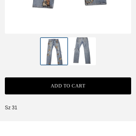
ADD TO CART
Sz 31